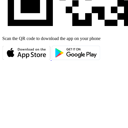
Scan the QR code to download the app on your phone