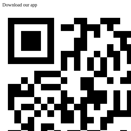
Download our app