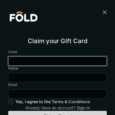
Claim your Gift Card
Code
Name
Email
Yes, I agree to the
Terms & Conditions
Already have an account?
Sign in