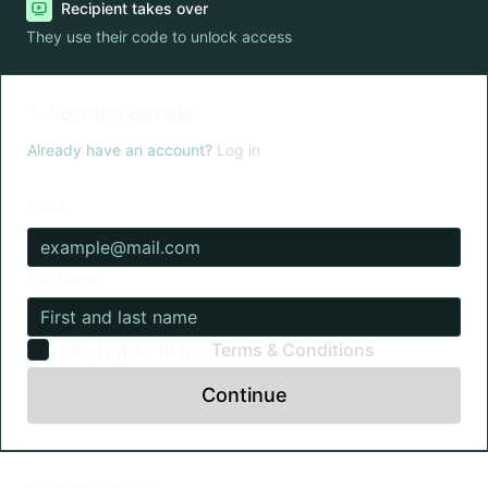
Recipient takes over
They use their code to unlock access
1. Account details
Already have an account?
Log in
Email
Full Name
Yes, I agree to the
Terms & Conditions
Continue