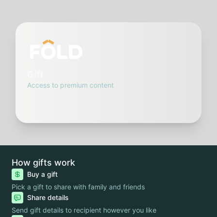
Gift
Access to premium content
How gifts work
Buy a gift
Pick a gift to share with family and friends
Share details
Send gift details to recipient however you like