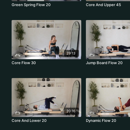
Green Spring Flow 20
Core And Upper 45
29:13
Core Flow 30
Jump Board Flow 20
20:16
Core And Lower 20
Dynamic Flow 20