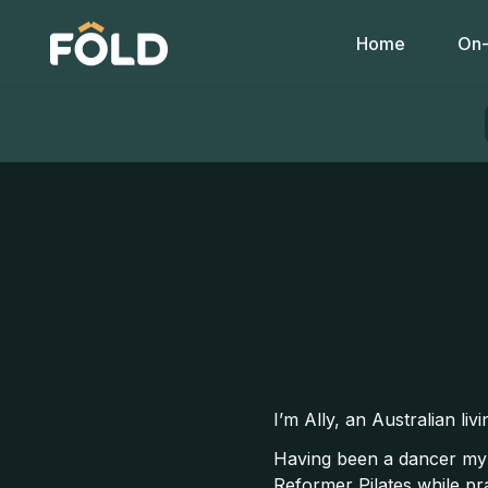
Home
On-
I’m Ally, an Australian li
Having been a dancer my en
Reformer Pilates while pr