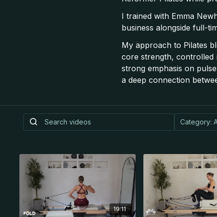
I trained with Emma Newh
business alongside full-ti
My approach to Pilates bl
core strength, controlled
strong emphasis on pulses
a deep connection betwe
19:11