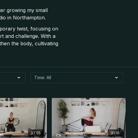
ter growing my small
udio in Northampton.
porary twist, focusing on
t and challenge. With a
hen the body, cultivating
37:55
31:10