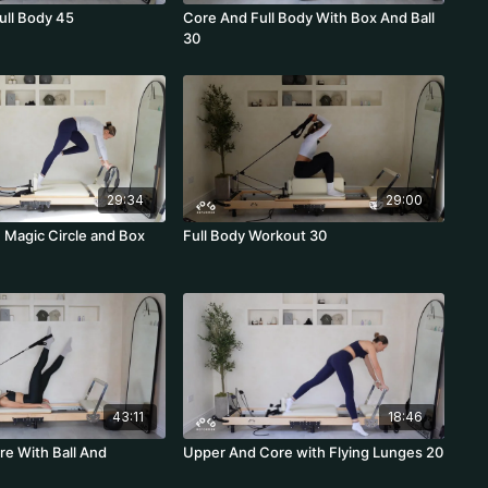
ull Body 45
Core And Full Body With Box And Ball
30
29:34
29:00
h Magic Circle and Box
Full Body Workout 30
43:11
18:46
e With Ball And
Upper And Core with Flying Lunges 20