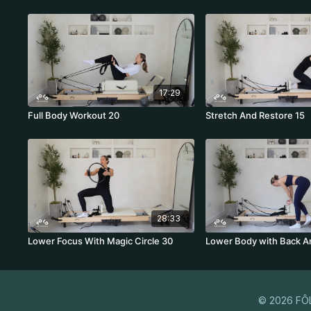
17:29
Full Body Workout 20
Stretch And Restore 15
28:33
Lower Focus With Magic Circle 30
Lower Body with Back A
© 2026 FÔ