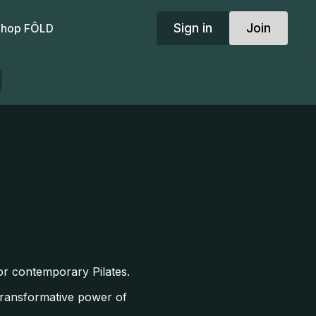
Sign in
Join
hop FÔLD
for contemporary Pilates.
 transformative power of