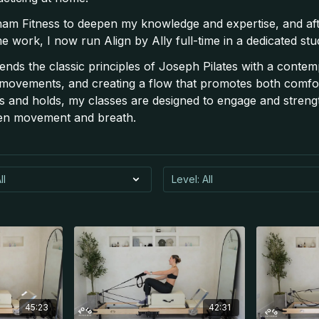
am Fitness to deepen my knowledge and expertise, and af
me work, I now run Align by Ally full-time in a dedicated st
ends the classic principles of Joseph Pilates with a contem
 movements, and creating a flow that promotes both comfor
 and holds, my classes are designed to engage and strengt
en movement and breath.
45:23
42:31