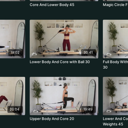
Core And Lower Body 45
Magic Circle F
19:02
30:41
Lower Body And Core with Ball 30
Full Body Wit
30
20:04
19:49
Upper Body And Core 20
Lower And Cor
Weights 45