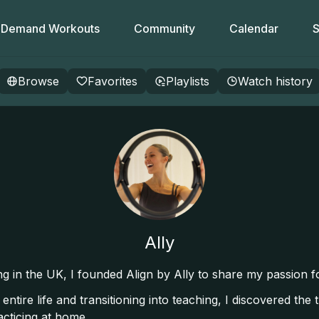
Demand Workouts
Community
Calendar
S
Browse
Favorites
Playlists
Watch history
Ally
ving in the UK, I founded Align by Ally to share my passion 
tire life and transitioning into teaching, I discovered the
acticing at home.