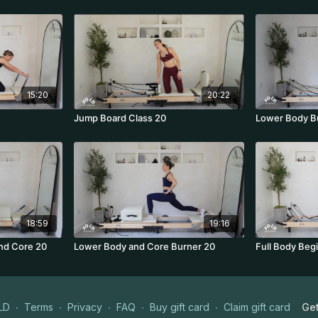
15:20
20:22
Jump Board Class 20
Lower Body B
18:59
19:16
nd Core 20
Lower Body and Core Burner 20
Full Body Beg
LD
∙
Terms
∙
Privacy
∙
FAQ
∙
Buy gift card
∙
Claim gift card
Get