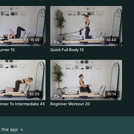
15:05
14:44
urner 15
Quick Full Body 15
42:09
19:14
inner To Intermediate 45
Beginner Workout 20
 the app ->