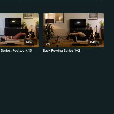
14:45
04:20
Series: Footwork 15
Back Rowing Series 1+2