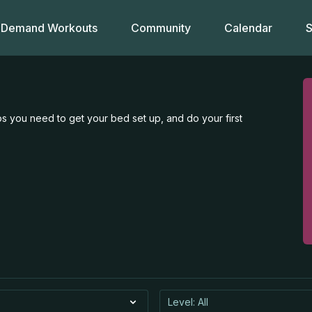
Demand Workouts
Community
Calendar
S
s you need to get your bed set up, and do your first