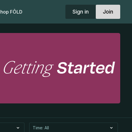
Sign in
Join
hop FÔLD