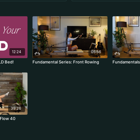
12:24
05:56
LD Bed!
Fundamental Series: Front Rowing
Fundamentals 
39:26
 Flow 40