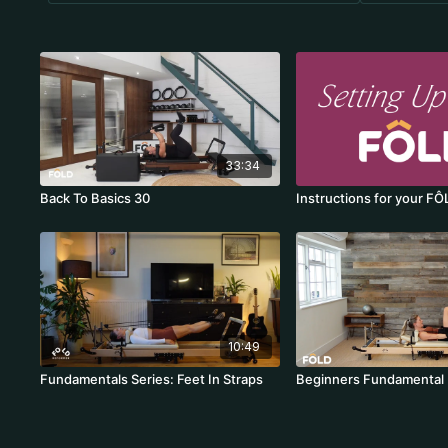
33:34
Back To Basics 30
Instructions for your FÔ
10:49
Fundamentals Series: Feet In Straps
Beginners Fundamental