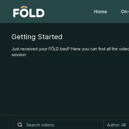
Home
On-
Getting Started
Just received your FÔLD bed? Here you can find all the video
session