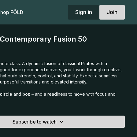
Sign in
Join
hop FÔLD
 Contemporary Fusion 50
ute class. A dynamic fusion of classical Pilates with a
gned for experienced movers, you'll work through creative,
at build strength, control, and stability. Expect a seamless
urposeful transitions and elevated intensity.
circle
and
box
– and a readiness to move with focus and
Subscribe to watch