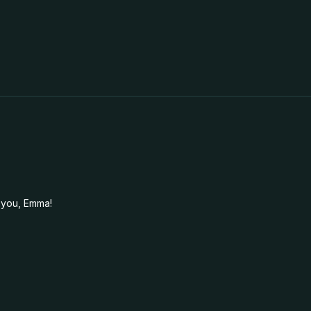
k you, Emma!