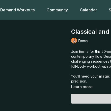
Demand Workouts
Community
Calendar
S
Classical and
Emma
Join Emma for this 50-min
contemporary flow. Desi
challenging sequences th
full-body workout with p
You’ll need your
magic 
precision.
Learn more