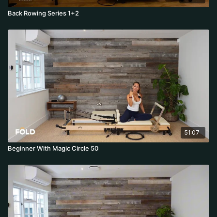
Back Rowing Series 1+2
51:07
Beginner With Magic Circle 50