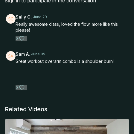
Sign In
to participate in the conversation
Sally C.
June 29
Really awesome class, loved the flow, more like this
please!
0
Sam A.
June 05
Great workout overarm combo is a shoulder burn!
0
Related Videos