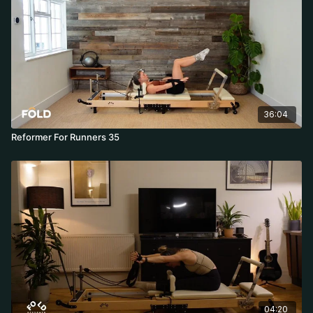
36:04
Reformer For Runners 35
04:20