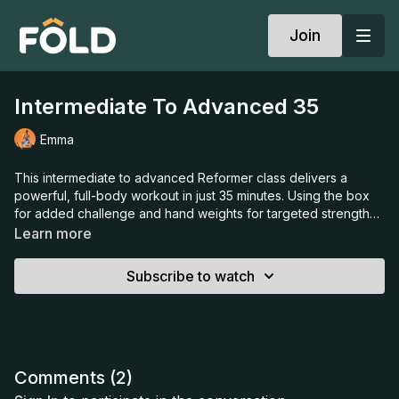
Join
Intermediate To Advanced 35
Emma
This intermediate to advanced Reformer class delivers a
powerful, full-body workout in just 35 minutes. Using the box
for added challenge and hand weights for targeted strength
work, Emma guides you through controlled, dynamic
Learn more
sequences that build endurance, coordination, and core
stability. Expect strong, intentional movement and a steady
Subscribe to watch
pace to leave you feeling energised, focused, and thoroughly
worked from head to toe.
Comments (
2
)