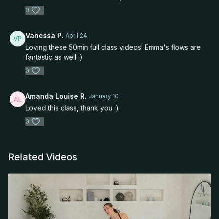
0
Vanessa P.
April 24
Loving these 50min full class videos! Emma's flows are
fantastic as well :)
0
Amanda Louise R.
January 10
Loved this class, thank you :)
0
Related Videos