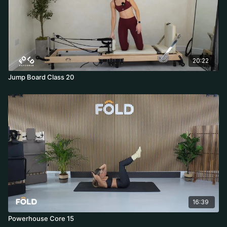
20:22
Jump Board Class 20
16:39
Powerhouse Core 15