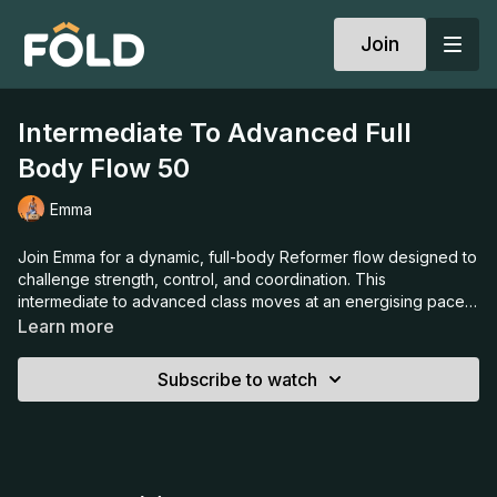
Join
Intermediate To Advanced Full
Body Flow 50
Emma
Join Emma for a dynamic, full-body Reformer flow designed to
challenge strength, control, and coordination. This
intermediate to advanced class moves at an energising pace,
layering creative sequences that test your stability and
Learn more
endurance while keeping every movement purposeful and
precise. Expect to work your entire body, building strength,
Subscribe to watch
balance, and confidence; and leave feeling powerful,
focused, and fully aligned.