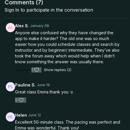
Comments (
7
)
Sign In
to participate in the conversation
Alex S.
January 08
Anyone else confused why they have changed the
app to make it harder? The old one was so much
easier how you could schedule classes and search by
instructor and by beginner/ intermediate. They’ve also
took the forum away which would help when I didn’t
know something the answer was usually there.
1
Show replies (2)
Pauline S.
June 19
Great class Emma thank you ☺️
0
Helen
June 12
Excellent 50-minute class. The pacing was perfect and
Emma was wonderful. Thank you!