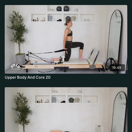
19:49
Upper Body And Core 20