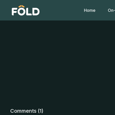
Home
On-
Comments (
1
)