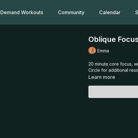
Demand Workouts
Community
Calendar
S
Oblique Focus
Emma
20 minute core focus, wi
Circle for additional res
Learn more