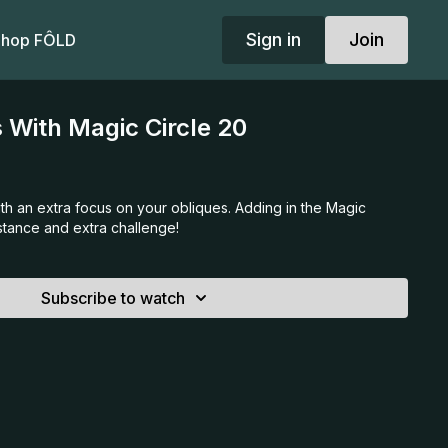
Sign in
Join
hop FÔLD
 With Magic Circle 20
th an extra focus on your obliques. Adding in the Magic
istance and extra challenge!
Subscribe to watch