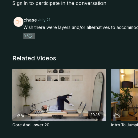
Sign In
to participate in the conversation
chase
July 21
Wish there were layers and/or alternatives to accommoda
0
Related Videos
20:16
Core And Lower 20
Intro To Jump