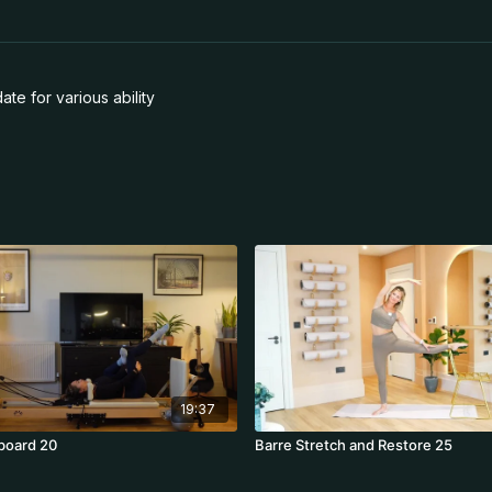
te for various ability
19:37
board 20
Barre Stretch and Restore 25