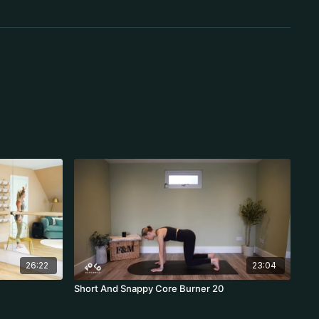
26:22
23:04
Short And Snappy Core Burner 20