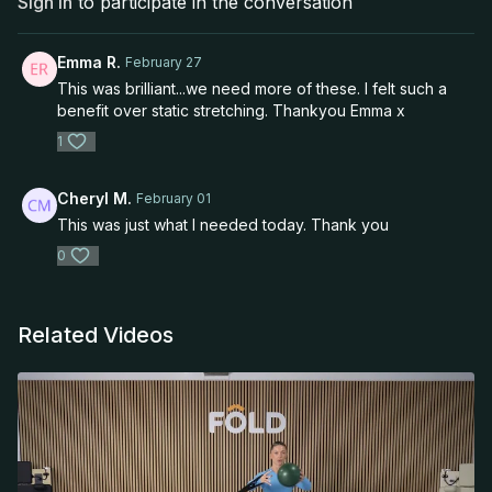
Sign In
to participate in the conversation
Emma R.
February 27
This was brilliant...we need more of these. I felt such a
benefit over static stretching. Thankyou Emma x
1
Cheryl M.
February 01
This was just what I needed today. Thank you
0
Related Videos