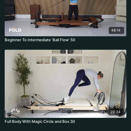
48:14
Beginner To Intermediate 'Ball Flow' 50
29:34
Full Body With Magic Circle and Box 30