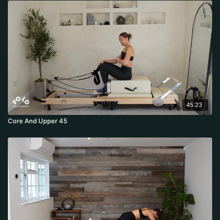
45:23
Core And Upper 45