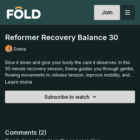
Join
Reformer Recovery Balance 30
Emma
Slow it down and give your body the care it deserves. In this
30-minute recovery session, Emma guides you through gentle,
flowing movements to release tension, improve mobility, and
restore balance. With a mindful approach and a focus on
Learn more
breath, this class is the perfect way to reset, recharge, and
bring calm into your day.
Subscribe to watch
Comments (
2
)